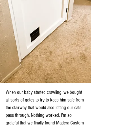
When our baby started crawling, we bought
all sorts of gates to try to keep him safe from
the stairway that would also letting our cats
pass through. Nothing worked. I’m so
grateful that we finally found Madera Custom