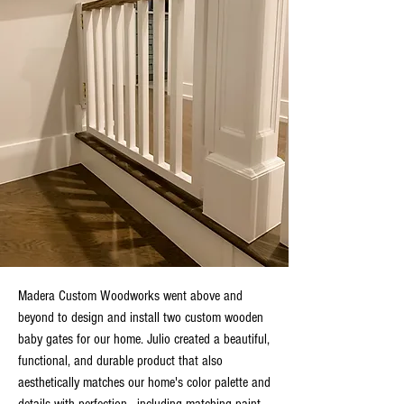
Madera Custom Woodworks went above and
beyond to design and install two custom wooden
baby gates for our home. Julio created a beautiful,
functional, and durable product that also
aesthetically matches our home's color palette and