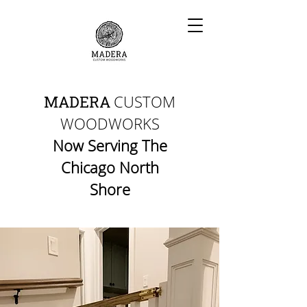
CUSTOM
MADERA
WOODWORKS
Now Serving The
Chicago North
Shore