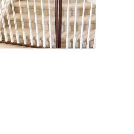
Julio built us two amazing baby gates, hung
a gallery wall, put together furniture and
more! He’s so professional and does amazing
work. We recommend him to everyone we
know!
Amanda S.