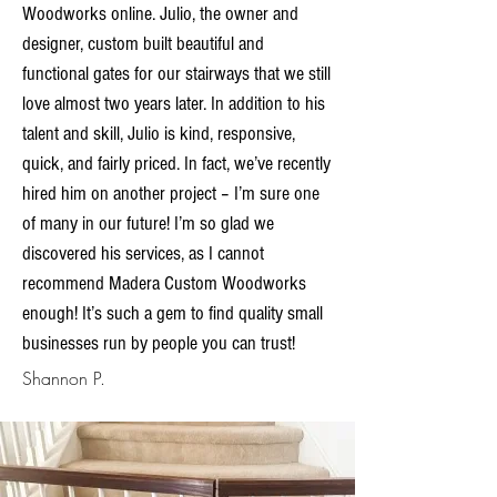
Woodworks online. Julio, the owner and
designer, custom built beautiful and
functional gates for our stairways that we still
love almost two years later. In addition to his
talent and skill, Julio is kind, responsive,
quick, and fairly priced. In fact, we’ve recently
hired him on another project – I’m sure one
of many in our future! I’m so glad we
discovered his services, as I cannot
recommend Madera Custom Woodworks
enough! It’s such a gem to find quality small
businesses run by people you can trust!
Shannon P.