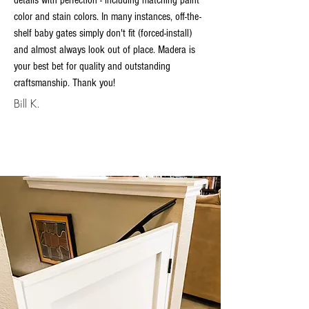
details with perfection - including matching paint
color and stain colors. In many instances, off-the-
shelf baby gates simply don't fit (forced-install)
and almost always look out of place. Madera is
your best bet for quality and outstanding
craftsmanship. Thank you!
Bill K.